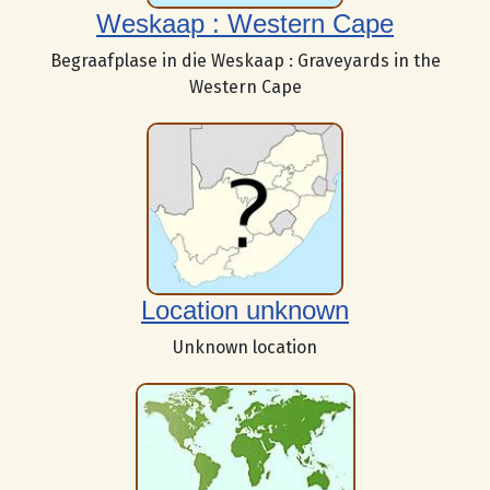
Weskaap : Western Cape
Begraafplase in die Weskaap : Graveyards in the
Western Cape
Location unknown
Unknown location