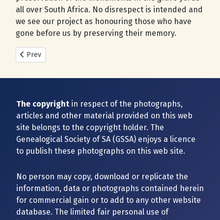
all over South Africa. No disrespect is intended and
we see our project as honouring those who have
gone before us by preserving their memory.
Previous article: New Cemeteries added during 2025
Prev
The copyright
in respect of the photographs,
articles and other material provided on this web
site belongs to the copyright holder. The
Genealogical Society of SA (GSSA) enjoys a licence
to publish these photographs on this web site.
No person may copy, download or replicate the
information, data or photographs contained herein
for commercial gain or to add to any other website
database. The limited fair personal use of