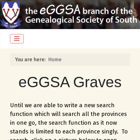
You are here:
Home
eGGSA Graves
Until we are able to write a new search
function which will search all the provinces
in one go, the search function as it now
stands is limited to each province singly. To