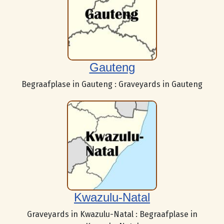
Gauteng
Begraafplase in Gauteng : Graveyards in Gauteng
Kwazulu-Natal
Graveyards in Kwazulu-Natal : Begraafplase in