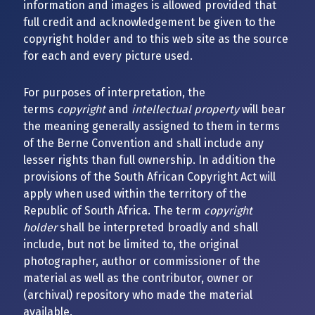
information and images is allowed provided that
full credit and acknowledgement be given to the
copyright holder and to this web site as the source
for each and every picture used.
For purposes of interpretation, the
terms
copyright
and
intellectual property
will bear
the meaning generally assigned to them in terms
of the Berne Convention and shall include any
lesser rights than full ownership. In addition the
provisions of the South African Copyright Act will
apply when used within the territory of the
Republic of South Africa. The term
copyright
holder
shall be interpreted broadly and shall
include, but not be limited to, the original
photographer, author or commissioner of the
material as well as the contributor, owner or
(archival) repository who made the material
available.