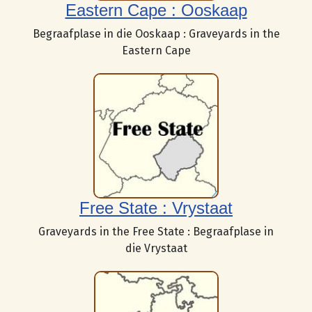
Eastern Cape : Ooskaap
Begraafplase in die Ooskaap : Graveyards in the
Eastern Cape
Free State : Vrystaat
Graveyards in the Free State : Begraafplase in
die Vrystaat