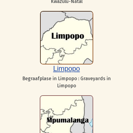
Kwazulu-Natal
Limpopo
Begraafplase in Limpopo : Graveyards in
Limpopo