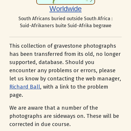
Worldwide
South Africans buried outside South Africa :
Suid-Afrikaners buite Suid-Afrika begrawe
This collection of gravestone photographs
has been transferred from its old, no longer
supported, database. Should you
encounter any problems or errors, please
let us know by contacting the web manager,
Richard Ball
, with a link to the problem
page.
We are aware that a number of the
photographs are sideways on. These will be
corrected in due course.