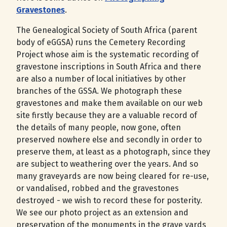
Gravestones
.
The Genealogical Society of South Africa (parent
body of eGGSA) runs the Cemetery Recording
Project whose aim is the systematic recording of
gravestone inscriptions in South Africa and there
are also a number of local initiatives by other
branches of the GSSA. We photograph these
gravestones and make them available on our web
site firstly because they are a valuable record of
the details of many people, now gone, often
preserved nowhere else and secondly in order to
preserve them, at least as a photograph, since they
are subject to weathering over the years. And so
many graveyards are now being cleared for re-use,
or vandalised, robbed and the gravestones
destroyed - we wish to record these for posterity.
We see our photo project as an extension and
preservation of the monuments in the grave yards