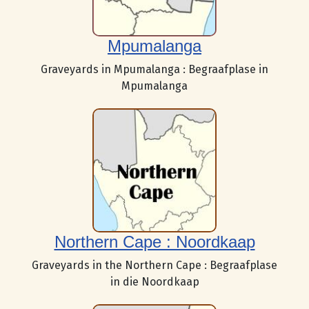
Mpumalanga
Graveyards in Mpumalanga : Begraafplase in
Mpumalanga
Northern Cape : Noordkaap
Graveyards in the Northern Cape : Begraafplase
in die Noordkaap