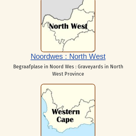
Noordwes : North West
Begraafplase in Noord Wes : Graveyards in North
West Province