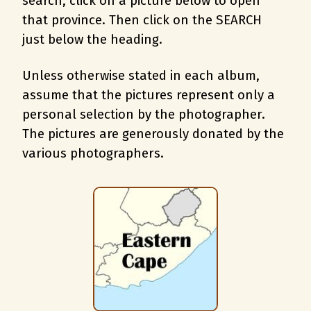
search, c
lick on a picture below to open
that province. Then click on the SEARCH
just below the heading.
Unless otherwise stated in each album,
assume that the pictures represent only a
personal selection by the photographer.
The pictures are generously donated by the
various photographers.