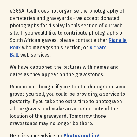
eGGSA itself does not organise the photography of
cemeteries and graveyards - we accept donated
photographs for display in this section of our web
site. If you would like to contribute photographs of
South African graves, please contact either
Riana le
Roux
who manages this section; or
Richard
Ball
, web services.
We have captioned the pictures with names and
dates as they appear on the gravestones.
Remember, though, if you stop to photograph some
graves yourself, you could be providing a service to
posterity if you take the extra time to photograph
all the graves and make an accurate note of the
location of the graveyard. Tomorrow those
gravestones may no longer be there.
Here is some advice on
Photographing