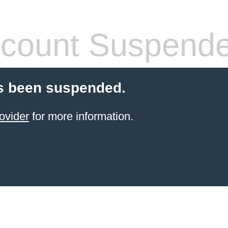
count Suspend
s been suspended.
ovider
for more information.