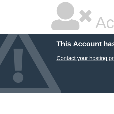
Ac
This Account ha
Contact your hosting pr