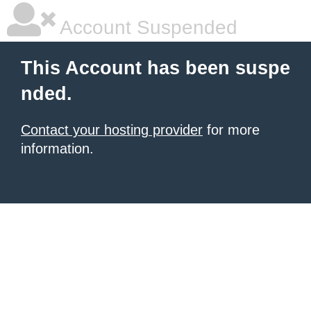
Account Suspended
This Account has been suspe
nded.
Contact your hosting provider
for more
information.