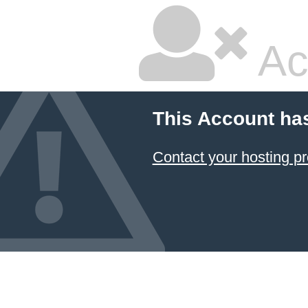
Ac
This Account ha
Contact your hosting pr