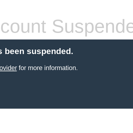
count Suspend
s been suspended.
ovider
for more information.