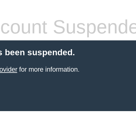
count Suspend
s been suspended.
ovider
for more information.