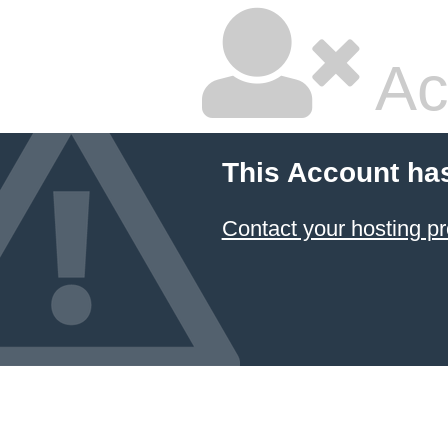
Ac
This Account ha
Contact your hosting pr