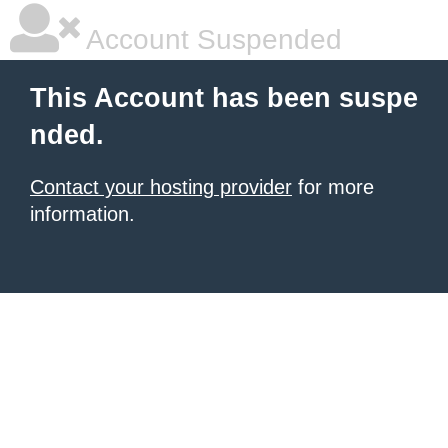
Account Suspended
This Account has been suspe
nded.
Contact your hosting provider
for more
information.