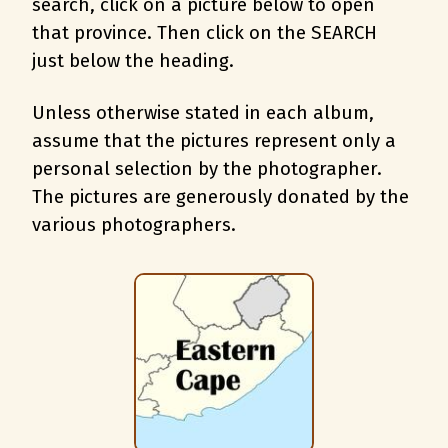
search, c
lick on a picture below to open
that province. Then click on the SEARCH
just below the heading.
Unless otherwise stated in each album,
assume that the pictures represent only a
personal selection by the photographer.
The pictures are generously donated by the
various photographers.