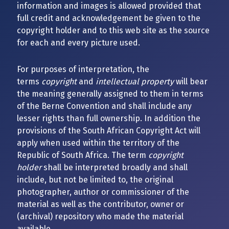
information and images is allowed provided that
full credit and acknowledgement be given to the
copyright holder and to this web site as the source
for each and every picture used.
For purposes of interpretation, the
terms
copyright
and
intellectual property
will bear
the meaning generally assigned to them in terms
of the Berne Convention and shall include any
lesser rights than full ownership. In addition the
provisions of the South African Copyright Act will
apply when used within the territory of the
Republic of South Africa. The term
copyright
holder
shall be interpreted broadly and shall
include, but not be limited to, the original
photographer, author or commissioner of the
material as well as the contributor, owner or
(archival) repository who made the material
available.