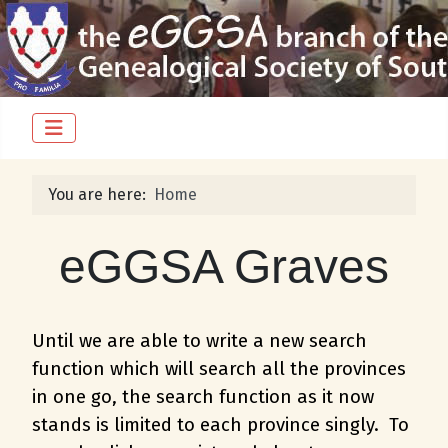
You are here:
Home
eGGSA Graves
Until we are able to write a new search
function which will search all the provinces
in one go, the search function as it now
stands is limited to each province singly. To