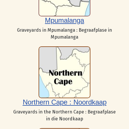
Mpumalanga
Graveyards in Mpumalanga : Begraafplase in
Mpumalanga
Northern Cape : Noordkaap
Graveyards in the Northern Cape : Begraafplase
in die Noordkaap