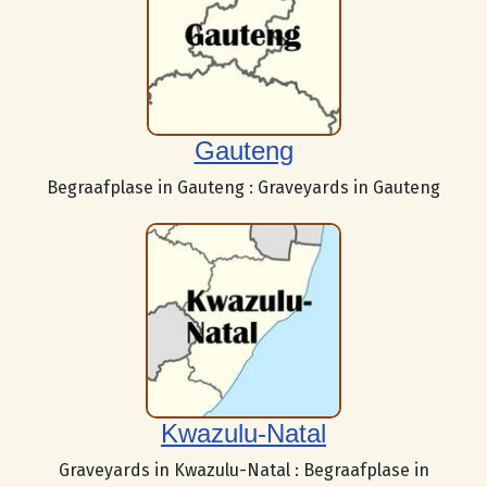
Gauteng
Begraafplase in Gauteng : Graveyards in Gauteng
Kwazulu-Natal
Graveyards in Kwazulu-Natal : Begraafplase in