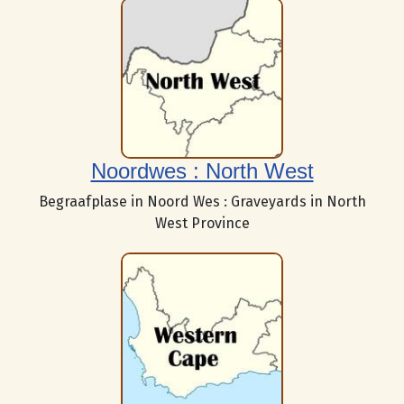
Noordwes : North West
Begraafplase in Noord Wes : Graveyards in North
West Province