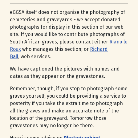
eGGSA itself does not organise the photography of
cemeteries and graveyards - we accept donated
photographs for display in this section of our web
site. If you would like to contribute photographs of
South African graves, please contact either
Riana le
Roux
who manages this section; or
Richard
Ball
, web services.
We have captioned the pictures with names and
dates as they appear on the gravestones.
Remember, though, if you stop to photograph some
graves yourself, you could be providing a service to
posterity if you take the extra time to photograph
all the graves and make an accurate note of the
location of the graveyard. Tomorrow those
gravestones may no longer be there.
Here is some advice on
Photographing