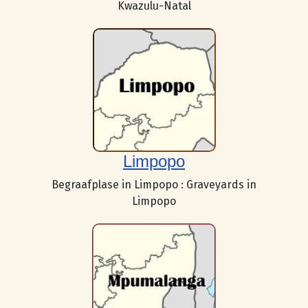
Kwazulu-Natal
Limpopo
Begraafplase in Limpopo : Graveyards in
Limpopo