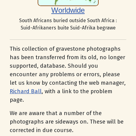
Worldwide
South Africans buried outside South Africa :
Suid-Afrikaners buite Suid-Afrika begrawe
This collection of gravestone photographs
has been transferred from its old, no longer
supported, database. Should you
encounter any problems or errors, please
let us know by contacting the web manager,
Richard Ball
, with a link to the problem
page.
We are aware that a number of the
photographs are sideways on. These will be
corrected in due course.