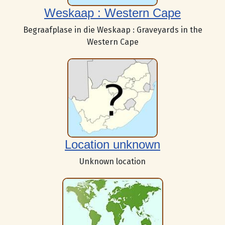
Weskaap : Western Cape
Begraafplase in die Weskaap : Graveyards in the
Western Cape
Location unknown
Unknown location