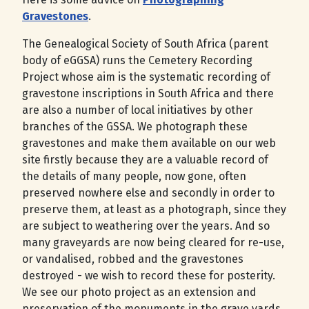
Gravestones
.
The Genealogical Society of South Africa (parent
body of eGGSA) runs the Cemetery Recording
Project whose aim is the systematic recording of
gravestone inscriptions in South Africa and there
are also a number of local initiatives by other
branches of the GSSA. We photograph these
gravestones and make them available on our web
site firstly because they are a valuable record of
the details of many people, now gone, often
preserved nowhere else and secondly in order to
preserve them, at least as a photograph, since they
are subject to weathering over the years. And so
many graveyards are now being cleared for re-use,
or vandalised, robbed and the gravestones
destroyed - we wish to record these for posterity.
We see our photo project as an extension and
preservation of the monuments in the grave yards