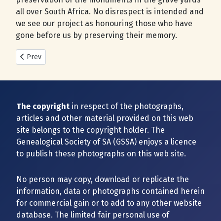
all over South Africa. No disrespect is intended and
we see our project as honouring those who have
gone before us by preserving their memory.
Previous article: New Cemeteries added during 2025
Prev
The copyright
in respect of the photographs,
articles and other material provided on this web
site belongs to the copyright holder. The
Genealogical Society of SA (GSSA) enjoys a licence
to publish these photographs on this web site.
No person may copy, download or replicate the
information, data or photographs contained herein
for commercial gain or to add to any other website
database. The limited fair personal use of