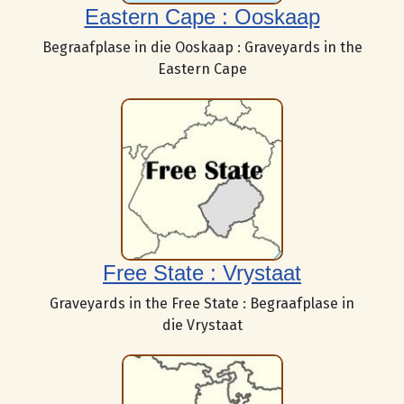
Eastern Cape : Ooskaap
Begraafplase in die Ooskaap : Graveyards in the
Eastern Cape
Free State : Vrystaat
Graveyards in the Free State : Begraafplase in
die Vrystaat