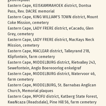
Eastern Cape, KEISKAMMAHOEK district, Dontsa
Pass, Rev. DACRE memorial
Eastern Cape, KING WILLIAM'S TOWN district, Mount
Coke Mission, cemetery
Eastern Cape, LADY FRERE district, eCacadu, Glen
Grey, cemetery
Eastern Cape, LADY FRERE district, MacKays Neck
Mission, cemetery
Eastern Cape, MACLEAR district, Talleyrand 218,
Klipfontein, farm cemetery
Eastern Cape, MIDDELBURG district, Rietvalley 243,
Sewefontein, Anglo Boereoorlog enkelgraf
Eastern Cape, MIDDELBURG district, Watervoor 46,
farm cemetery
Eastern Cape, MIDDELBURG, St. Barnabas Anglican
Church, Memorial plaques
Eastern Cape, MPOFU district, Katberg State Forest,
KwaNcaza (Readsdale), Pine Hill 56, farm cemetery