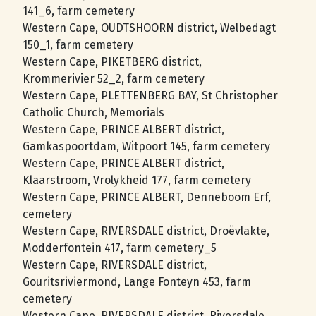
141_6, farm cemetery
Western Cape, OUDTSHOORN district, Welbedagt
150_1, farm cemetery
Western Cape, PIKETBERG district,
Krommerivier 52_2, farm cemetery
Western Cape, PLETTENBERG BAY, St Christopher
Catholic Church, Memorials
Western Cape, PRINCE ALBERT district,
Gamkaspoortdam, Witpoort 145, farm cemetery
Western Cape, PRINCE ALBERT district,
Klaarstroom, Vrolykheid 177, farm cemetery
Western Cape, PRINCE ALBERT, Denneboom Erf,
cemetery
Western Cape, RIVERSDALE district, Droëvlakte,
Modderfontein 417, farm cemetery_5
Western Cape, RIVERSDALE district,
Gouritsriviermond, Lange Fonteyn 453, farm
cemetery
Western Cape, RIVERSDALE district, Riversdale,