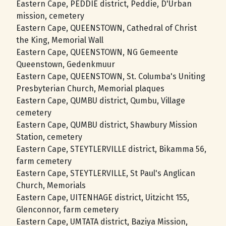
Eastern Cape, PEDDIE district, Peddie, D'Urban
mission, cemetery
Eastern Cape, QUEENSTOWN, Cathedral of Christ
the King, Memorial Wall
Eastern Cape, QUEENSTOWN, NG Gemeente
Queenstown, Gedenkmuur
Eastern Cape, QUEENSTOWN, St. Columba's Uniting
Presbyterian Church, Memorial plaques
Eastern Cape, QUMBU district, Qumbu, Village
cemetery
Eastern Cape, QUMBU district, Shawbury Mission
Station, cemetery
Eastern Cape, STEYTLERVILLE district, Bikamma 56,
farm cemetery
Eastern Cape, STEYTLERVILLE, St Paul's Anglican
Church, Memorials
Eastern Cape, UITENHAGE district, Uitzicht 155,
Glenconnor, farm cemetery
Eastern Cape, UMTATA district, Baziya Mission,