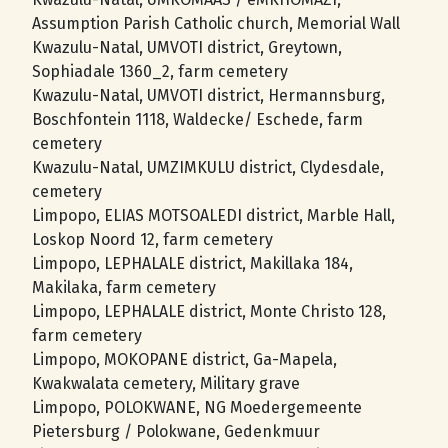
Assumption Parish Catholic church, Memorial Wall
Kwazulu-Natal, UMVOTI district, Greytown,
Sophiadale 1360_2, farm cemetery
Kwazulu-Natal, UMVOTI district, Hermannsburg,
Boschfontein 1118, Waldecke/ Eschede, farm
cemetery
Kwazulu-Natal, UMZIMKULU district, Clydesdale,
cemetery
Limpopo, ELIAS MOTSOALEDI district, Marble Hall,
Loskop Noord 12, farm cemetery
Limpopo, LEPHALALE district, Makillaka 184,
Makilaka, farm cemetery
Limpopo, LEPHALALE district, Monte Christo 128,
farm cemetery
Limpopo, MOKOPANE district, Ga-Mapela,
Kwakwalata cemetery, Military grave
Limpopo, POLOKWANE, NG Moedergemeente
Pietersburg / Polokwane, Gedenkmuur