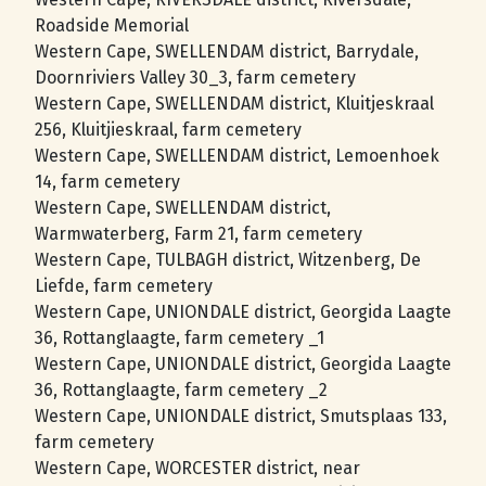
Roadside Memorial
Western Cape, SWELLENDAM district, Barrydale,
Doornriviers Valley 30_3, farm cemetery
Western Cape, SWELLENDAM district, Kluitjeskraal
256, Kluitjieskraal, farm cemetery
Western Cape, SWELLENDAM district, Lemoenhoek
14, farm cemetery
Western Cape, SWELLENDAM district,
Warmwaterberg, Farm 21, farm cemetery
Western Cape, TULBAGH district, Witzenberg, De
Liefde, farm cemetery
Western Cape, UNIONDALE district, Georgida Laagte
36, Rottanglaagte, farm cemetery _1
Western Cape, UNIONDALE district, Georgida Laagte
36, Rottanglaagte, farm cemetery _2
Western Cape, UNIONDALE district, Smutsplaas 133,
farm cemetery
Western Cape, WORCESTER district, near