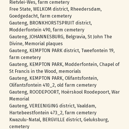
Rietvlei-Wes, farm cemetery
Free State, WELKOM district, Rheedersdam,
Goedgedacht, farm cemetery
Gauteng, BRONKHORSTSPRUIT district,
Modderfontein 490, farm cemetery
Gauteng, JOHANNESBURG, Belgravia, St John The
Divine, Memorial plaques
Gauteng, KEMPTON PARK district, Tweefontein 19,
farm cemetery
Gauteng, KEMPTON PARK, Modderfontein, Chapel of
St Francis in the Wood, memorials
Gauteng, KEMPTON PARK, Olifantsfontein,
Olifantsfontein 410_2, old farm cemetery
Gauteng, ROODEPOORT, Hoёrskool Roodepoort, War
Memorial
Gauteng, VEREENIGING district, Vaaldam,
Hartebeestfontein 473_2, farm cemetery
Kwazulu-Natal, BERGVILLE district, Geluksburg,
cemetery