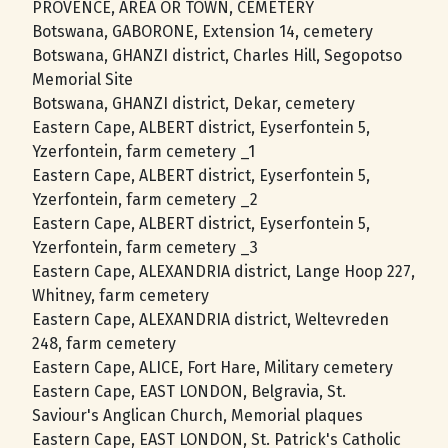
PROVENCE, AREA OR TOWN, CEMETERY
Botswana, GABORONE, Extension 14, cemetery
Botswana, GHANZI district, Charles Hill, Segopotso
Memorial Site
Botswana, GHANZI district, Dekar, cemetery
Eastern Cape, ALBERT district, Eyserfontein 5,
Yzerfontein, farm cemetery _1
Eastern Cape, ALBERT district, Eyserfontein 5,
Yzerfontein, farm cemetery _2
Eastern Cape, ALBERT district, Eyserfontein 5,
Yzerfontein, farm cemetery _3
Eastern Cape, ALEXANDRIA district, Lange Hoop 227,
Whitney, farm cemetery
Eastern Cape, ALEXANDRIA district, Weltevreden
248, farm cemetery
Eastern Cape, ALICE, Fort Hare, Military cemetery
Eastern Cape, EAST LONDON, Belgravia, St.
Saviour's Anglican Church, Memorial plaques
Eastern Cape, EAST LONDON, St. Patrick's Catholic