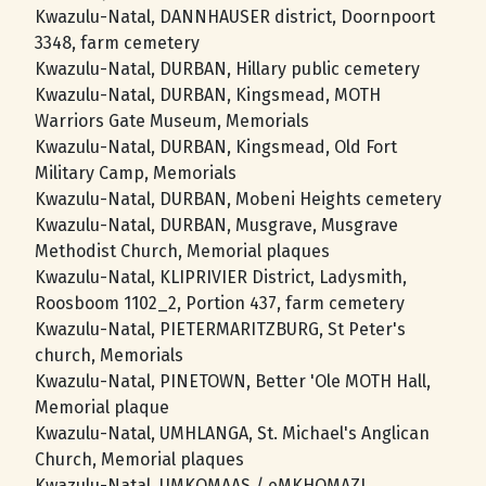
Kwazulu-Natal, DANNHAUSER district, Doornpoort
3348, farm cemetery
Kwazulu-Natal, DURBAN, Hillary public cemetery
Kwazulu-Natal, DURBAN, Kingsmead, MOTH
Warriors Gate Museum, Memorials
Kwazulu-Natal, DURBAN, Kingsmead, Old Fort
Military Camp, Memorials
Kwazulu-Natal, DURBAN, Mobeni Heights cemetery
Kwazulu-Natal, DURBAN, Musgrave, Musgrave
Methodist Church, Memorial plaques
Kwazulu-Natal, KLIPRIVIER District, Ladysmith,
Roosboom 1102_2, Portion 437, farm cemetery
Kwazulu-Natal, PIETERMARITZBURG, St Peter's
church, Memorials
Kwazulu-Natal, PINETOWN, Better 'Ole MOTH Hall,
Memorial plaque
Kwazulu-Natal, UMHLANGA, St. Michael's Anglican
Church, Memorial plaques
Kwazulu-Natal, UMKOMAAS / eMKHOMAZI,