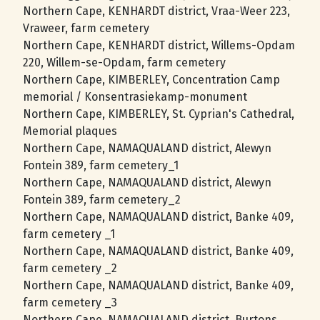
Northern Cape, KENHARDT district, Vraa-Weer 223,
Vraweer, farm cemetery
Northern Cape, KENHARDT district, Willems-Opdam
220, Willem-se-Opdam, farm cemetery
Northern Cape, KIMBERLEY, Concentration Camp
memorial / Konsentrasiekamp-monument
Northern Cape, KIMBERLEY, St. Cyprian's Cathedral,
Memorial plaques
Northern Cape, NAMAQUALAND district, Alewyn
Fontein 389, farm cemetery_1
Northern Cape, NAMAQUALAND district, Alewyn
Fontein 389, farm cemetery_2
Northern Cape, NAMAQUALAND district, Banke 409,
farm cemetery _1
Northern Cape, NAMAQUALAND district, Banke 409,
farm cemetery _2
Northern Cape, NAMAQUALAND district, Banke 409,
farm cemetery _3
Northern Cape, NAMAQUALAND district, Burtons