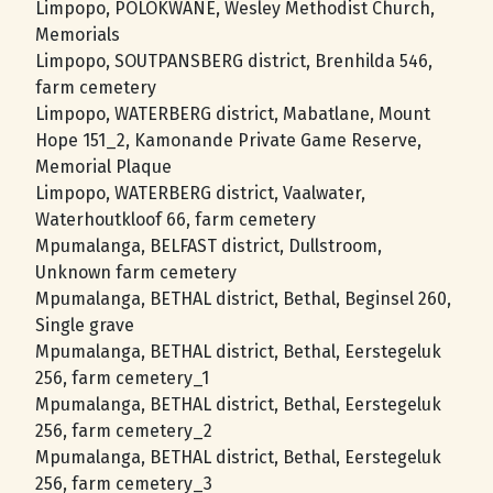
Limpopo, POLOKWANE, Wesley Methodist Church,
Memorials
Limpopo, SOUTPANSBERG district, Brenhilda 546,
farm cemetery
Limpopo, WATERBERG district, Mabatlane, Mount
Hope 151_2, Kamonande Private Game Reserve,
Memorial Plaque
Limpopo, WATERBERG district, Vaalwater,
Waterhoutkloof 66, farm cemetery
Mpumalanga, BELFAST district, Dullstroom,
Unknown farm cemetery
Mpumalanga, BETHAL district, Bethal, Beginsel 260,
Single grave
Mpumalanga, BETHAL district, Bethal, Eerstegeluk
256, farm cemetery_1
Mpumalanga, BETHAL district, Bethal, Eerstegeluk
256, farm cemetery_2
Mpumalanga, BETHAL district, Bethal, Eerstegeluk
256, farm cemetery_3