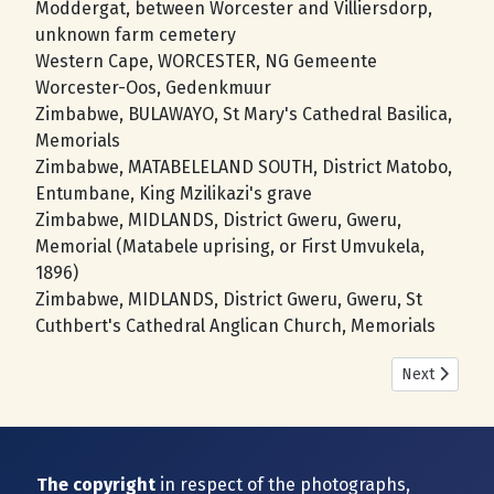
Moddergat, between Worcester and Villiersdorp,
unknown farm cemetery
Western Cape, WORCESTER, NG Gemeente
Worcester-Oos, Gedenkmuur
Zimbabwe, BULAWAYO, St Mary's Cathedral Basilica,
Memorials
Zimbabwe, MATABELELAND SOUTH, District Matobo,
Entumbane, King Mzilikazi's grave
Zimbabwe, MIDLANDS, District Gweru, Gweru,
Memorial (Matabele uprising, or First Umvukela,
1896)
Zimbabwe, MIDLANDS, District Gweru, Gweru, St
Cuthbert's Cathedral Anglican Church, Memorials
Next article
Next
The copyright
in respect of the photographs,