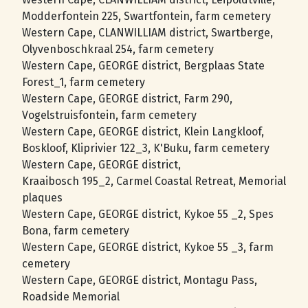
Modderfontein 225, Swartfontein, farm cemetery
Western Cape, CLANWILLIAM district, Swartberge,
Olyvenboschkraal 254, farm cemetery
Western Cape, GEORGE district, Bergplaas State
Forest_1, farm cemetery
Western Cape, GEORGE district, Farm 290,
Vogelstruisfontein, farm cemetery
Western Cape, GEORGE district, Klein Langkloof,
Boskloof, Kliprivier 122_3, K'Buku, farm cemetery
Western Cape, GEORGE district,
Kraaibosch 195_2, Carmel Coastal Retreat, Memorial
plaques
Western Cape, GEORGE district, Kykoe 55 _2, Spes
Bona, farm cemetery
Western Cape, GEORGE district, Kykoe 55 _3, farm
cemetery
Western Cape, GEORGE district, Montagu Pass,
Roadside Memorial