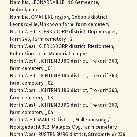
Namibia, LEONARDVILLE, NG Gemeente,
Gedenkmuur
Namibia, OMAHEKE region, Gobabis district,
Leonardville, Unknown farm, farm cemetery
North West, KLERKSDORP district, Dupperspos,
Farm 243, farm cemetery _2
North West, KLERKSDORP district, Rietfontein,
Kohra Lion Farm, Memorial plaque
North West, LICHTENBURG district, Trekdrif 360,
farm cemetery _01
North West, LICHTENBURG district, Trekdrif 360,
farm cemetery _02
North West, LICHTENBURG district, Trekdrif 360,
farm cemetery _03
North West, LICHTENBURG district, Trekdrif 360,
farm cemetery _04
North West, MARICO district, Mallepoosoog /
Nooitgedacht 332, Malapos Oog, farm cemetery
North West, RUSTENBURG district, Stroomrivier 236,