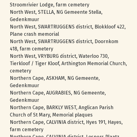
Stroomrivier Lodge, farm cemetery
North West, STELLA, NG Gemeente Stella,
Gedenkmuur
North West, SWARTRUGGENS district, Blokkloof 422,
Plane crash memorial
North West, SWARTRUGGENS district, Doornkom
418, farm cemetery
North West, VRYBURG district, Waterloo 730,
Tierkloof / Tiger Kloof, Arthington Memorial Church,
cemetery
Northern Cape, ASKHAM, NG Gemeente,
Gedenkmuur
Northern Cape, AUGRABIES, NG Gemeente,
Gedenkmuur
Northern Cape, BARKLY WEST, Anglican Parish
Church of St Mary, Memorial plaques
Northern Cape, CALVINIA district, Hyes 191, Hayes,
farm cemetery
Northern Cape, CALVINIA district, Lospers Plaatz