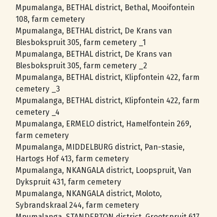
Mpumalanga, BETHAL district, Bethal, Mooifontein
108, farm cemetery
Mpumalanga, BETHAL district, De Krans van
Blesbokspruit 305, farm cemetery _1
Mpumalanga, BETHAL district, De Krans van
Blesbokspruit 305, farm cemetery _2
Mpumalanga, BETHAL district, Klipfontein 422, farm
cemetery _3
Mpumalanga, BETHAL district, Klipfontein 422, farm
cemetery _4
Mpumalanga, ERMELO district, Hamelfontein 269,
farm cemetery
Mpumalanga, MIDDELBURG district, Pan-stasie,
Hartogs Hof 413, farm cemetery
Mpumalanga, NKANGALA district, Loopspruit, Van
Dykspruit 431, farm cemetery
Mpumalanga, NKANGALA district, Moloto,
Sybrandskraal 244, farm cemetery
Mpumalanga, STANDERTON district, Grootspruit 617,