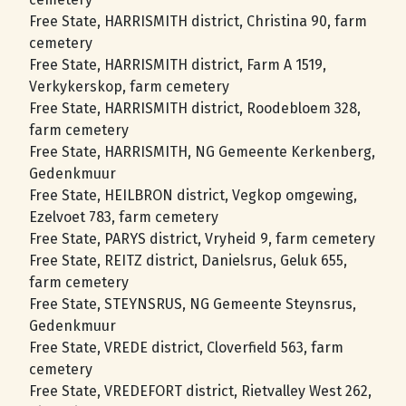
Free State, HARRISMITH district, Christina 90, farm
cemetery
Free State, HARRISMITH district, Farm A 1519,
Verkykerskop, farm cemetery
Free State, HARRISMITH district, Roodebloem 328,
farm cemetery
Free State, HARRISMITH, NG Gemeente Kerkenberg,
Gedenkmuur
Free State, HEILBRON district, Vegkop omgewing,
Ezelvoet 783, farm cemetery
Free State, PARYS district, Vryheid 9, farm cemetery
Free State, REITZ district, Danielsrus, Geluk 655,
farm cemetery
Free State, STEYNSRUS, NG Gemeente Steynsrus,
Gedenkmuur
Free State, VREDE district, Cloverfield 563, farm
cemetery
Free State, VREDEFORT district, Rietvalley West 262,