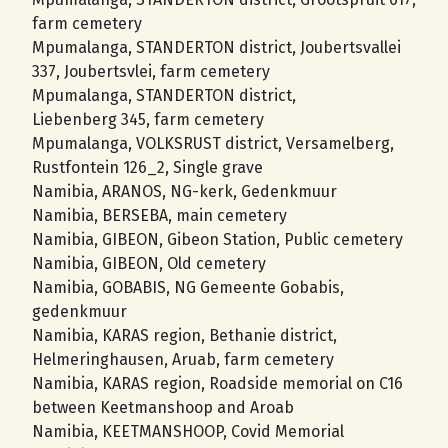
farm cemetery
Mpumalanga, STANDERTON district, Joubertsvallei
337, Joubertsvlei, farm cemetery
Mpumalanga, STANDERTON district,
Liebenberg 345, farm cemetery
Mpumalanga, VOLKSRUST district, Versamelberg,
Rustfontein 126_2, Single grave
Namibia, ARANOS, NG-kerk, Gedenkmuur
Namibia, BERSEBA, main cemetery
Namibia, GIBEON, Gibeon Station, Public cemetery
Namibia, GIBEON, Old cemetery
Namibia, GOBABIS, NG Gemeente Gobabis,
gedenkmuur
Namibia, KARAS region, Bethanie district,
Helmeringhausen, Aruab, farm cemetery
Namibia, KARAS region, Roadside memorial on C16
between Keetmanshoop and Aroab
Namibia, KEETMANSHOOP, Covid Memorial