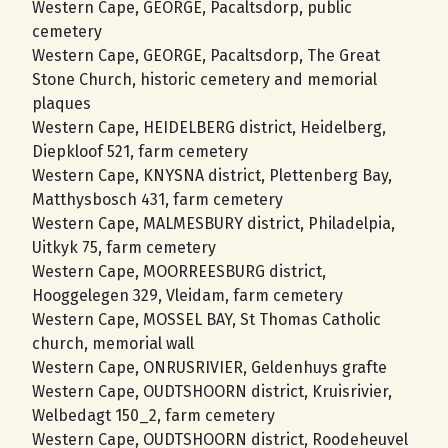
Western Cape, GEORGE, Pacaltsdorp, public
cemetery
Western Cape, GEORGE, Pacaltsdorp, The Great
Stone Church, historic cemetery and memorial
plaques
Western Cape, HEIDELBERG district, Heidelberg,
Diepkloof 521, farm cemetery
Western Cape, KNYSNA district, Plettenberg Bay,
Matthysbosch 431, farm cemetery
Western Cape, MALMESBURY district, Philadelpia,
Uitkyk 75, farm cemetery
Western Cape, MOORREESBURG district,
Hooggelegen 329, Vleidam, farm cemetery
Western Cape, MOSSEL BAY, St Thomas Catholic
church, memorial wall
Western Cape, ONRUSRIVIER, Geldenhuys grafte
Western Cape, OUDTSHOORN district, Kruisrivier,
Welbedagt 150_2, farm cemetery
Western Cape, OUDTSHOORN district, Roodeheuvel