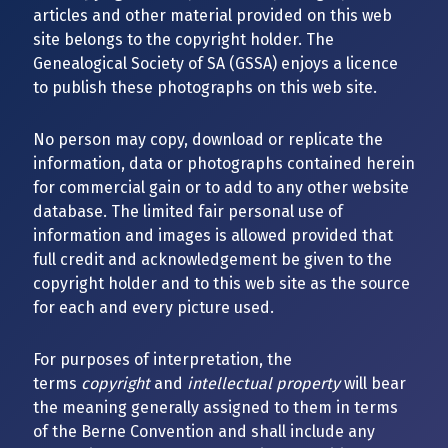
articles and other material provided on this web
site belongs to the copyright holder. The
Genealogical Society of SA (GSSA) enjoys a licence
to publish these photographs on this web site.
No person may copy, download or replicate the
information, data or photographs contained herein
for commercial gain or to add to any other website
database. The limited fair personal use of
information and images is allowed provided that
full credit and acknowledgement be given to the
copyright holder and to this web site as the source
for each and every picture used.
For purposes of interpretation, the
terms
copyright
and
intellectual property
will bear
the meaning generally assigned to them in terms
of the Berne Convention and shall include any