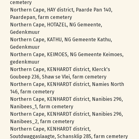
cemetery
Northern Cape, HAY district, Paarde Pan 140,
Paardepan, farm cemetery
Northern Cape, HOTAZEL, NG Gemeente,
Gedenkmuur
Northern Cape, KATHU, NG Gemeente Kathu,
Gedenkmuur
Northern Cape, KEIMOES, NG Gemeente Keimoes,
gedenkmuur
Northern Cape, KENHARDT district, Klerck's
Goubeep 236, Shaw se Vlei, farm cemetery
Northern Cape, KENHARDT district, Namies North
146, farm cemetery
Northern Cape, KENHARDT district, Nanibies 296,
Nanibees_1, farm cemetery
Northern Cape, KENHARDT district, Nanibies 296,
Nanibees_2, farm cemetery
Northern Cape, KENHARDT district,
Soutdwaggaslaagte, Schansklip 285, farm cemetery