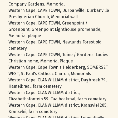
Company Gardens, Memorial
Western Cape, CAPE TOWN, Durbanville, Durbanville
Presbyterian Church, Memorial wall
Western Cape, CAPE TOWN, Greenpoint /
Groenpunt, Greenpoint Lighthouse promenade,
Memorial plaque
Western Cape, CAPE TOWN, Newlands Forest old
cemetery
Western Cape, CAPE TOWN, Tuine / Gardens, Ladies
Christian home, Memorial Plaque
Western Cape, Cape Town's Helderberg, SOMERSET
WEST, St Paul's Catholic Church, Memorials
Western Cape, CLANWILLIAM district, Dagbreek 79,
Hamelkraal, farm cemetery
Western Cape, CLANWILLIAM district,
Elizabethsfontein 59, Taaiboskraal, farm cemetery
Western Cape, CLANWILLIAM district, Kransvlei 205,
Kransvlei, farm cemetery
Western Cape, CLANWILLIAM district, Leipoldtville,