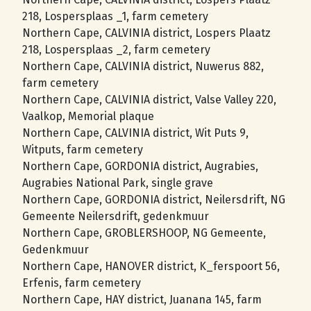
218, Lospersplaas _1, farm cemetery
Northern Cape, CALVINIA district, Lospers Plaatz
218, Lospersplaas _2, farm cemetery
Northern Cape, CALVINIA district, Nuwerus 882,
farm cemetery
Northern Cape, CALVINIA district, Valse Valley 220,
Vaalkop, Memorial plaque
Northern Cape, CALVINIA district, Wit Puts 9,
Witputs, farm cemetery
Northern Cape, GORDONIA district, Augrabies,
Augrabies National Park, single grave
Northern Cape, GORDONIA district, Neilersdrift, NG
Gemeente Neilersdrift, gedenkmuur
Northern Cape, GROBLERSHOOP, NG Gemeente,
Gedenkmuur
Northern Cape, HANOVER district, K_ferspoort 56,
Erfenis, farm cemetery
Northern Cape, HAY district, Juanana 145, farm