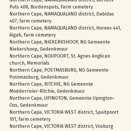
Puts 408, Burdensputs, farm cemetery
Northern Cape, NAMAQUALAND district, Dabidas
407, farm cemetery
Northern Cape, NAMAQUALAND district, Horees 441,
Aigab, farm cemetery
Northern Cape, NIEKERKSHOOP, NG Gemeente
Niekershoop, Gedenkmuur
Northern Cape, NOUPOORT, St. Agnes Anglican
church, Memorials
Northern Cape, POSTMASBURG, NG Gemeente
Postmasburg, Gedenkmuur
Northern Cape, RITCHIE, NG Gemeente
Modderrivier-Ritchie, Gedenkmuur
Northern Cape, UPINGTON, Gemeente Upington-
Oos, Gedenkmuur
Northern Cape, VICTORIA WEST district, Spuitpoort
101, farm cemetery
Northern Cape, VICTORIA WEST district, Vosburg