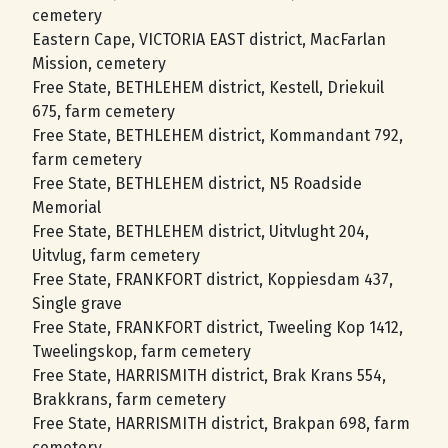
cemetery
Eastern Cape, VICTORIA EAST district, MacFarlan
Mission, cemetery
Free State, BETHLEHEM district, Kestell, Driekuil
675, farm cemetery
Free State, BETHLEHEM district, Kommandant 792,
farm cemetery
Free State, BETHLEHEM district, N5 Roadside
Memorial
Free State, BETHLEHEM district, Uitvlught 204,
Uitvlug, farm cemetery
Free State, FRANKFORT district, Koppiesdam 437,
Single grave
Free State, FRANKFORT district, Tweeling Kop 1412,
Tweelingskop, farm cemetery
Free State, HARRISMITH district, Brak Krans 554,
Brakkrans, farm cemetery
Free State, HARRISMITH district, Brakpan 698, farm
cemetery