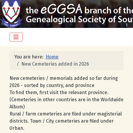
You are here:
Home
New Cemeteries added in 2026
New cemeteries / memorials added so far during
2026 - sorted by country, and province
To find them, first visit the relevant province.
(Cemeteries in other countries are in the Worldwide
Album)
Rural / farm cemeteries are filed under magisterial
districts. Town / City cemeteries are filed under
Urban.