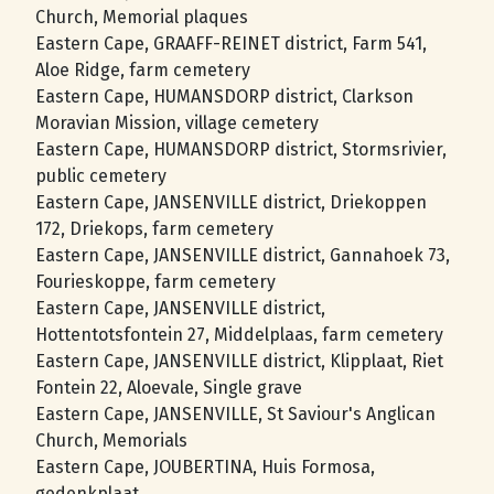
Church, Memorial plaques
Eastern Cape, GRAAFF-REINET district, Farm 541,
Aloe Ridge, farm cemetery
Eastern Cape, HUMANSDORP district, Clarkson
Moravian Mission, village cemetery
Eastern Cape, HUMANSDORP district, Stormsrivier,
public cemetery
Eastern Cape, JANSENVILLE district, Driekoppen
172, Driekops, farm cemetery
Eastern Cape, JANSENVILLE district, Gannahoek 73,
Fourieskoppe, farm cemetery
Eastern Cape, JANSENVILLE district,
Hottentotsfontein 27, Middelplaas, farm cemetery
Eastern Cape, JANSENVILLE district, Klipplaat, Riet
Fontein 22, Aloevale, Single grave
Eastern Cape, JANSENVILLE, St Saviour's Anglican
Church, Memorials
Eastern Cape, JOUBERTINA, Huis Formosa,
gedenkplaat