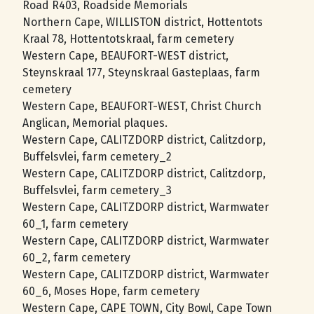
Road R403, Roadside Memorials
Northern Cape, WILLISTON district, Hottentots
Kraal 78, Hottentotskraal, farm cemetery
Western Cape, BEAUFORT-WEST district,
Steynskraal 177, Steynskraal Gasteplaas, farm
cemetery
Western Cape, BEAUFORT-WEST, Christ Church
Anglican, Memorial plaques.
Western Cape, CALITZDORP district, Calitzdorp,
Buffelsvlei, farm cemetery_2
Western Cape, CALITZDORP district, Calitzdorp,
Buffelsvlei, farm cemetery_3
Western Cape, CALITZDORP district, Warmwater
60_1, farm cemetery
Western Cape, CALITZDORP district, Warmwater
60_2, farm cemetery
Western Cape, CALITZDORP district, Warmwater
60_6, Moses Hope, farm cemetery
Western Cape, CAPE TOWN, City Bowl, Cape Town