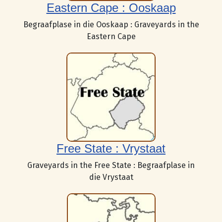
Eastern Cape : Ooskaap
Begraafplase in die Ooskaap : Graveyards in the
Eastern Cape
Free State : Vrystaat
Graveyards in the Free State : Begraafplase in
die Vrystaat