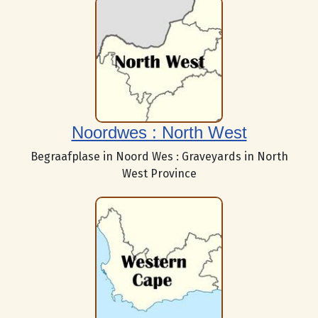
Noordwes : North West
Begraafplase in Noord Wes : Graveyards in North
West Province