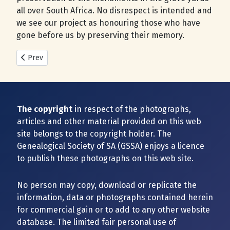
all over South Africa. No disrespect is intended and
we see our project as honouring those who have
gone before us by preserving their memory.
Previous article: New Cemeteries added during 2025
Prev
The copyright
in respect of the photographs,
articles and other material provided on this web
site belongs to the copyright holder. The
Genealogical Society of SA (GSSA) enjoys a licence
to publish these photographs on this web site.
No person may copy, download or replicate the
information, data or photographs contained herein
for commercial gain or to add to any other website
database. The limited fair personal use of