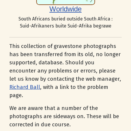
Worldwide
South Africans buried outside South Africa :
Suid-Afrikaners buite Suid-Afrika begrawe
This collection of gravestone photographs
has been transferred from its old, no longer
supported, database. Should you
encounter any problems or errors, please
let us know by contacting the web manager,
Richard Ball
, with a link to the problem
page.
We are aware that a number of the
photographs are sideways on. These will be
corrected in due course.