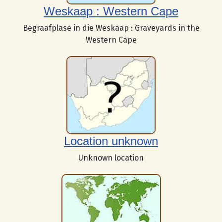
Weskaap : Western Cape
Begraafplase in die Weskaap : Graveyards in the
Western Cape
Location unknown
Unknown location