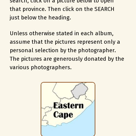
search, c
lick on a picture below to open
that province. Then click on the SEARCH
just below the heading.
Unless otherwise stated in each album,
assume that the pictures represent only a
personal selection by the photographer.
The pictures are generously donated by the
various photographers.