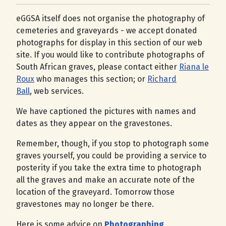
eGGSA itself does not organise the photography of
cemeteries and graveyards - we accept donated
photographs for display in this section of our web
site. If you would like to contribute photographs of
South African graves, please contact either
Riana le
Roux
who manages this section; or
Richard
Ball
, web services.
We have captioned the pictures with names and
dates as they appear on the gravestones.
Remember, though, if you stop to photograph some
graves yourself, you could be providing a service to
posterity if you take the extra time to photograph
all the graves and make an accurate note of the
location of the graveyard. Tomorrow those
gravestones may no longer be there.
Here is some advice on
Photographing