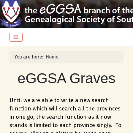
You are here:
Home
eGGSA Graves
Until we are able to write a new search
function which will search all the provinces
in one go, the search function as it now
stands is limited to each province singly. To