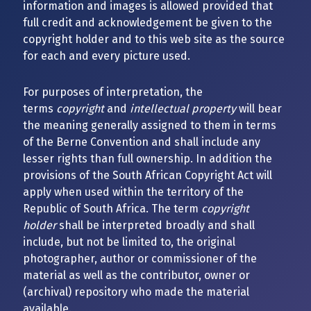
information and images is allowed provided that
full credit and acknowledgement be given to the
copyright holder and to this web site as the source
for each and every picture used.
For purposes of interpretation, the
terms
copyright
and
intellectual property
will bear
the meaning generally assigned to them in terms
of the Berne Convention and shall include any
lesser rights than full ownership. In addition the
provisions of the South African Copyright Act will
apply when used within the territory of the
Republic of South Africa. The term
copyright
holder
shall be interpreted broadly and shall
include, but not be limited to, the original
photographer, author or commissioner of the
material as well as the contributor, owner or
(archival) repository who made the material
available.