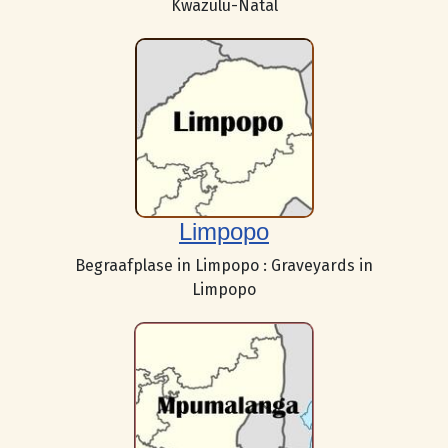
Kwazulu-Natal
Limpopo
Begraafplase in Limpopo : Graveyards in
Limpopo