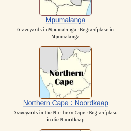
Mpumalanga
Graveyards in Mpumalanga : Begraafplase in
Mpumalanga
Northern Cape : Noordkaap
Graveyards in the Northern Cape : Begraafplase
in die Noordkaap