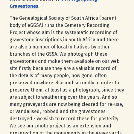
Gravestones
.
The Genealogical Society of South Africa (parent
body of eGGSA) runs the Cemetery Recording
Project whose aim is the systematic recording of
gravestone inscriptions in South Africa and there
are also a number of local initiatives by other
branches of the GSSA. We photograph these
gravestones and make them available on our web
site firstly because they are a valuable record of
the details of many people, now gone, often
preserved nowhere else and secondly in order to
preserve them, at least as a photograph, since they
are subject to weathering over the years. And so
many graveyards are now being cleared for re-use,
or vandalised, robbed and the gravestones
destroyed - we wish to record these for posterity.
We see our photo project as an extension and
preservation of the monuments in the grave yards