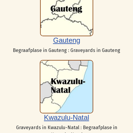
Gauteng
Begraafplase in Gauteng : Graveyards in Gauteng
Kwazulu-Natal
Graveyards in Kwazulu-Natal : Begraafplase in