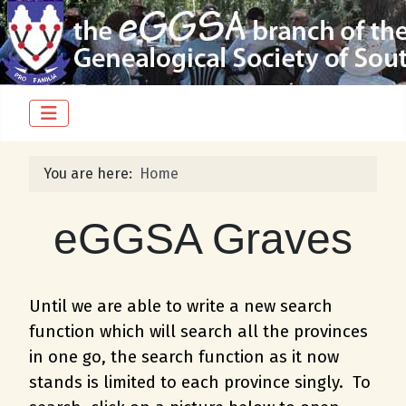
You are here:
Home
eGGSA Graves
Until we are able to write a new search
function which will search all the provinces
in one go, the search function as it now
stands is limited to each province singly. To