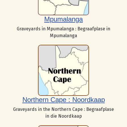
Mpumalanga
Graveyards in Mpumalanga : Begraafplase in
Mpumalanga
Northern Cape : Noordkaap
Graveyards in the Northern Cape : Begraafplase
in die Noordkaap