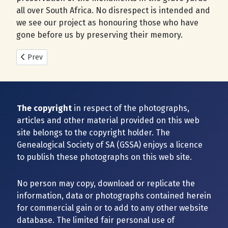
all over South Africa. No disrespect is intended and
we see our project as honouring those who have
gone before us by preserving their memory.
Previous article: New Cemeteries added during 2025
Prev
The copyright
in respect of the photographs,
articles and other material provided on this web
site belongs to the copyright holder. The
Genealogical Society of SA (GSSA) enjoys a licence
to publish these photographs on this web site.
No person may copy, download or replicate the
information, data or photographs contained herein
for commercial gain or to add to any other website
database. The limited fair personal use of