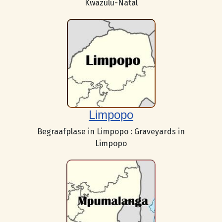
Kwazulu-Natal
Limpopo
Begraafplase in Limpopo : Graveyards in
Limpopo