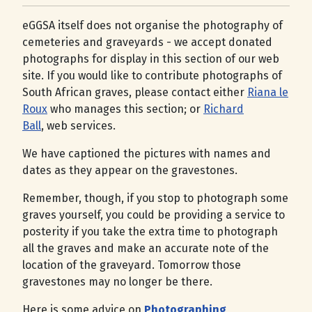
eGGSA itself does not organise the photography of
cemeteries and graveyards - we accept donated
photographs for display in this section of our web
site. If you would like to contribute photographs of
South African graves, please contact either
Riana le
Roux
who manages this section; or
Richard
Ball
, web services.
We have captioned the pictures with names and
dates as they appear on the gravestones.
Remember, though, if you stop to photograph some
graves yourself, you could be providing a service to
posterity if you take the extra time to photograph
all the graves and make an accurate note of the
location of the graveyard. Tomorrow those
gravestones may no longer be there.
Here is some advice on
Photographing