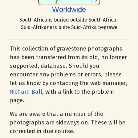
Worldwide
South Africans buried outside South Africa :
Suid-Afrikaners buite Suid-Afrika begrawe
This collection of gravestone photographs
has been transferred from its old, no longer
supported, database. Should you
encounter any problems or errors, please
let us know by contacting the web manager,
Richard Ball
, with a link to the problem
page.
We are aware that a number of the
photographs are sideways on. These will be
corrected in due course.