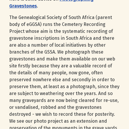
Gravestones
.
The Genealogical Society of South Africa (parent
body of eGGSA) runs the Cemetery Recording
Project whose aim is the systematic recording of
gravestone inscriptions in South Africa and there
are also a number of local initiatives by other
branches of the GSSA. We photograph these
gravestones and make them available on our web
site firstly because they are a valuable record of
the details of many people, now gone, often
preserved nowhere else and secondly in order to
preserve them, at least as a photograph, since they
are subject to weathering over the years. And so
many graveyards are now being cleared for re-use,
or vandalised, robbed and the gravestones
destroyed - we wish to record these for posterity.
We see our photo project as an extension and
preservation of the monuments in the grave yards