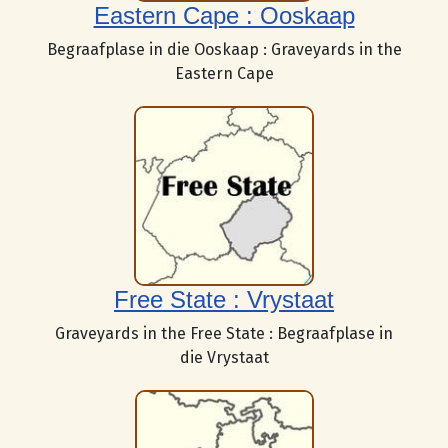
Eastern Cape : Ooskaap
Begraafplase in die Ooskaap : Graveyards in the
Eastern Cape
Free State : Vrystaat
Graveyards in the Free State : Begraafplase in
die Vrystaat