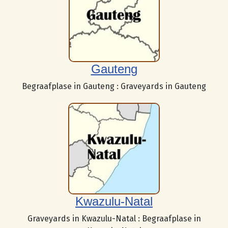
Gauteng
Begraafplase in Gauteng : Graveyards in Gauteng
Kwazulu-Natal
Graveyards in Kwazulu-Natal : Begraafplase in