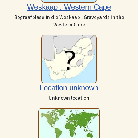
Weskaap : Western Cape
Begraafplase in die Weskaap : Graveyards in the
Western Cape
Location unknown
Unknown location