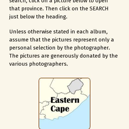
search, c
lick on a picture below to open
that province. Then click on the SEARCH
just below the heading.
Unless otherwise stated in each album,
assume that the pictures represent only a
personal selection by the photographer.
The pictures are generously donated by the
various photographers.