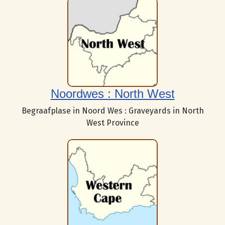
Noordwes : North West
Begraafplase in Noord Wes : Graveyards in North
West Province