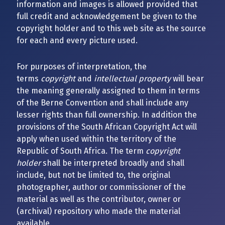
information and images is allowed provided that
full credit and acknowledgement be given to the
copyright holder and to this web site as the source
for each and every picture used.
For purposes of interpretation, the
terms
copyright
and
intellectual property
will bear
the meaning generally assigned to them in terms
of the Berne Convention and shall include any
lesser rights than full ownership. In addition the
provisions of the South African Copyright Act will
apply when used within the territory of the
Republic of South Africa. The term
copyright
holder
shall be interpreted broadly and shall
include, but not be limited to, the original
photographer, author or commissioner of the
material as well as the contributor, owner or
(archival) repository who made the material
available.