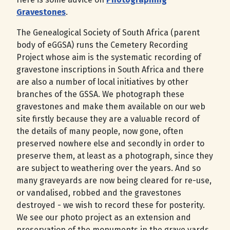
Gravestones
.
The Genealogical Society of South Africa (parent
body of eGGSA) runs the Cemetery Recording
Project whose aim is the systematic recording of
gravestone inscriptions in South Africa and there
are also a number of local initiatives by other
branches of the GSSA. We photograph these
gravestones and make them available on our web
site firstly because they are a valuable record of
the details of many people, now gone, often
preserved nowhere else and secondly in order to
preserve them, at least as a photograph, since they
are subject to weathering over the years. And so
many graveyards are now being cleared for re-use,
or vandalised, robbed and the gravestones
destroyed - we wish to record these for posterity.
We see our photo project as an extension and
preservation of the monuments in the grave yards