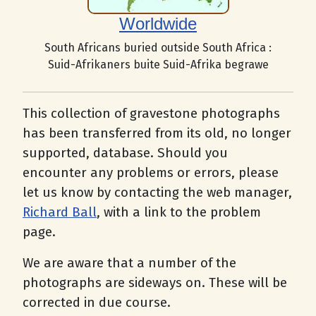
Worldwide
South Africans buried outside South Africa :
Suid-Afrikaners buite Suid-Afrika begrawe
This collection of gravestone photographs
has been transferred from its old, no longer
supported, database. Should you
encounter any problems or errors, please
let us know by contacting the web manager,
Richard Ball
, with a link to the problem
page.
We are aware that a number of the
photographs are sideways on. These will be
corrected in due course.