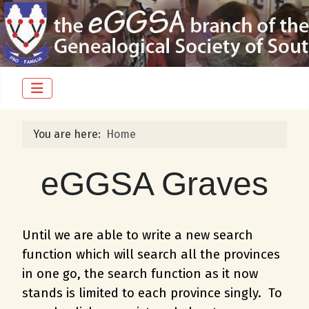
You are here:
Home
eGGSA Graves
Until we are able to write a new search
function which will search all the provinces
in one go, the search function as it now
stands is limited to each province singly. To