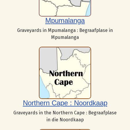
Mpumalanga
Graveyards in Mpumalanga : Begraafplase in
Mpumalanga
Northern Cape : Noordkaap
Graveyards in the Northern Cape : Begraafplase
in die Noordkaap