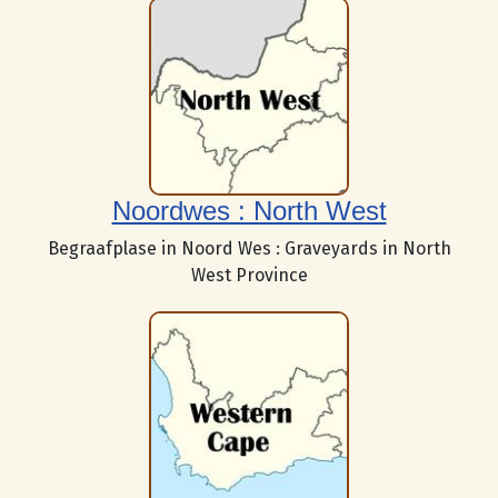
Noordwes : North West
Begraafplase in Noord Wes : Graveyards in North
West Province