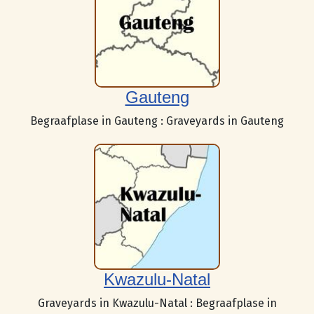
Gauteng
Begraafplase in Gauteng : Graveyards in Gauteng
Kwazulu-Natal
Graveyards in Kwazulu-Natal : Begraafplase in