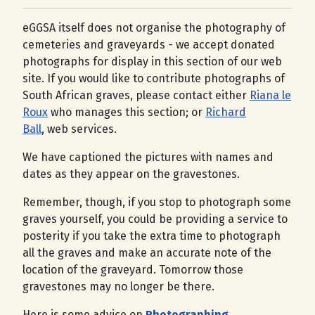
eGGSA itself does not organise the photography of
cemeteries and graveyards - we accept donated
photographs for display in this section of our web
site. If you would like to contribute photographs of
South African graves, please contact either
Riana le
Roux
who manages this section; or
Richard
Ball
, web services.
We have captioned the pictures with names and
dates as they appear on the gravestones.
Remember, though, if you stop to photograph some
graves yourself, you could be providing a service to
posterity if you take the extra time to photograph
all the graves and make an accurate note of the
location of the graveyard. Tomorrow those
gravestones may no longer be there.
Here is some advice on
Photographing