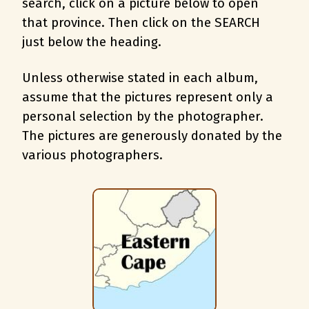
search, c
lick on a picture below to open
that province. Then click on the SEARCH
just below the heading.
Unless otherwise stated in each album,
assume that the pictures represent only a
personal selection by the photographer.
The pictures are generously donated by the
various photographers.