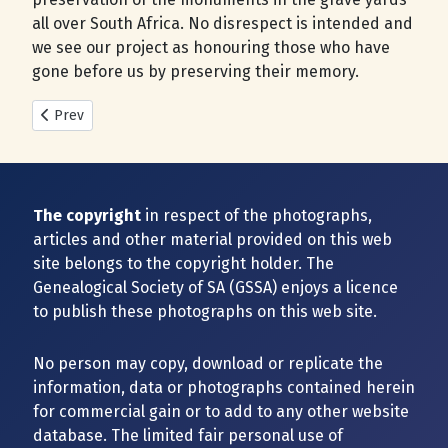
all over South Africa. No disrespect is intended and
we see our project as honouring those who have
gone before us by preserving their memory.
Previous article: New Cemeteries added during 2025
Prev
The copyright
in respect of the photographs,
articles and other material provided on this web
site belongs to the copyright holder. The
Genealogical Society of SA (GSSA) enjoys a licence
to publish these photographs on this web site.
No person may copy, download or replicate the
information, data or photographs contained herein
for commercial gain or to add to any other website
database. The limited fair personal use of