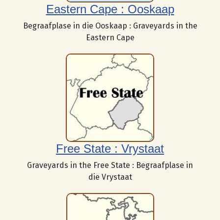
Eastern Cape : Ooskaap
Begraafplase in die Ooskaap : Graveyards in the
Eastern Cape
Free State : Vrystaat
Graveyards in the Free State : Begraafplase in
die Vrystaat