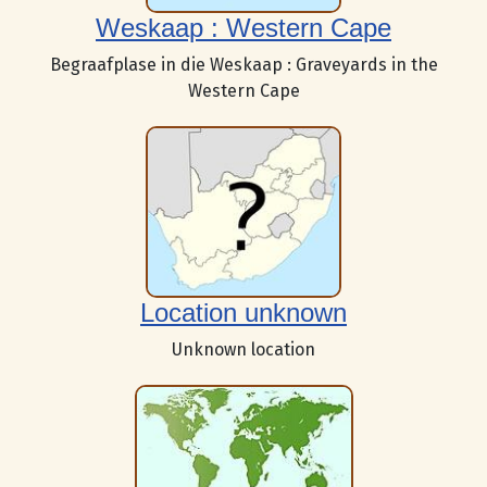
Weskaap : Western Cape
Begraafplase in die Weskaap : Graveyards in the
Western Cape
Location unknown
Unknown location