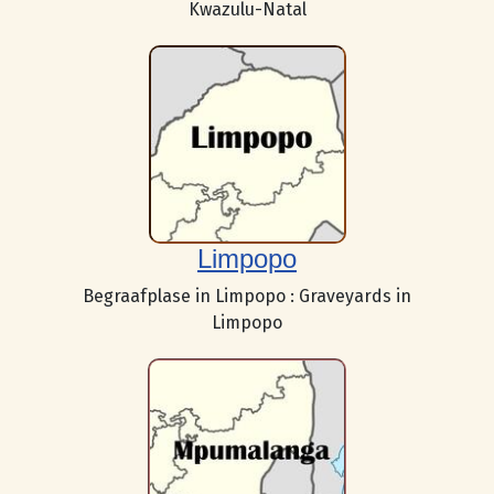
Kwazulu-Natal
Limpopo
Begraafplase in Limpopo : Graveyards in
Limpopo