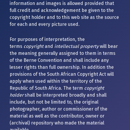
information and images is allowed provided that
full credit and acknowledgement be given to the
copyright holder and to this web site as the source
for each and every picture used.
For purposes of interpretation, the
terms
copyright
and
intellectual property
will bear
the meaning generally assigned to them in terms
of the Berne Convention and shall include any
lesser rights than full ownership. In addition the
provisions of the South African Copyright Act will
apply when used within the territory of the
Republic of South Africa. The term
copyright
holder
shall be interpreted broadly and shall
include, but not be limited to, the original
photographer, author or commissioner of the
material as well as the contributor, owner or
(archival) repository who made the material
available.