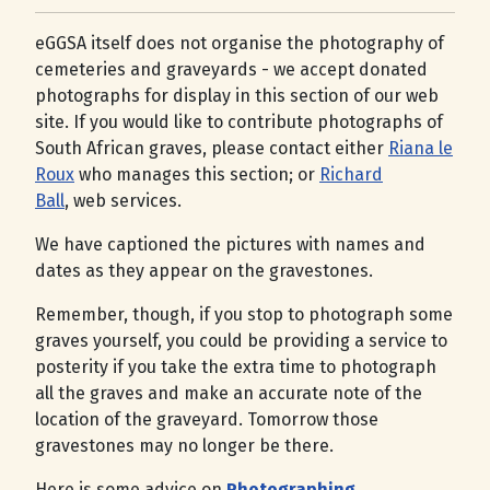
eGGSA itself does not organise the photography of
cemeteries and graveyards - we accept donated
photographs for display in this section of our web
site. If you would like to contribute photographs of
South African graves, please contact either
Riana le
Roux
who manages this section; or
Richard
Ball
, web services.
We have captioned the pictures with names and
dates as they appear on the gravestones.
Remember, though, if you stop to photograph some
graves yourself, you could be providing a service to
posterity if you take the extra time to photograph
all the graves and make an accurate note of the
location of the graveyard. Tomorrow those
gravestones may no longer be there.
Here is some advice on
Photographing