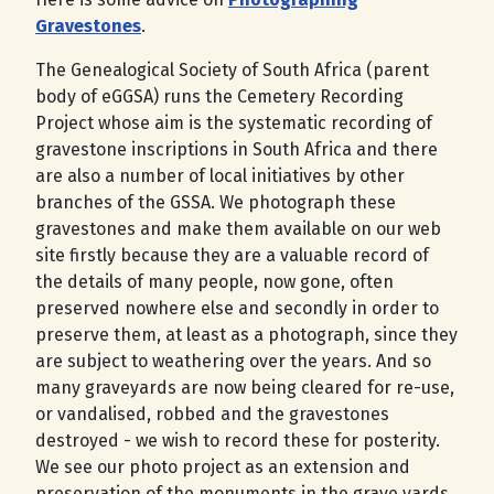
Gravestones
.
The Genealogical Society of South Africa (parent
body of eGGSA) runs the Cemetery Recording
Project whose aim is the systematic recording of
gravestone inscriptions in South Africa and there
are also a number of local initiatives by other
branches of the GSSA. We photograph these
gravestones and make them available on our web
site firstly because they are a valuable record of
the details of many people, now gone, often
preserved nowhere else and secondly in order to
preserve them, at least as a photograph, since they
are subject to weathering over the years. And so
many graveyards are now being cleared for re-use,
or vandalised, robbed and the gravestones
destroyed - we wish to record these for posterity.
We see our photo project as an extension and
preservation of the monuments in the grave yards