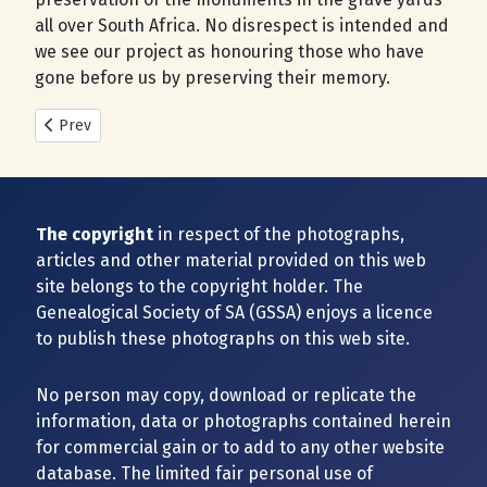
all over South Africa. No disrespect is intended and
we see our project as honouring those who have
gone before us by preserving their memory.
Previous article: New Cemeteries added during 2025
Prev
The copyright
in respect of the photographs,
articles and other material provided on this web
site belongs to the copyright holder. The
Genealogical Society of SA (GSSA) enjoys a licence
to publish these photographs on this web site.
No person may copy, download or replicate the
information, data or photographs contained herein
for commercial gain or to add to any other website
database. The limited fair personal use of