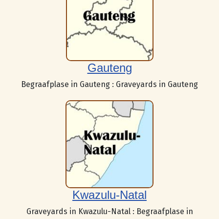
Gauteng
Begraafplase in Gauteng : Graveyards in Gauteng
Kwazulu-Natal
Graveyards in Kwazulu-Natal : Begraafplase in