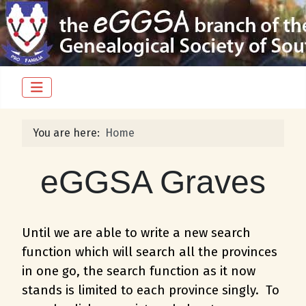
You are here:
Home
eGGSA Graves
Until we are able to write a new search
function which will search all the provinces
in one go, the search function as it now
stands is limited to each province singly. To