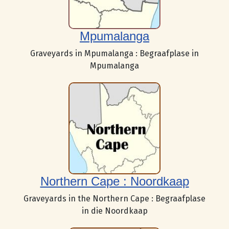
Mpumalanga
Graveyards in Mpumalanga : Begraafplase in
Mpumalanga
Northern Cape : Noordkaap
Graveyards in the Northern Cape : Begraafplase
in die Noordkaap