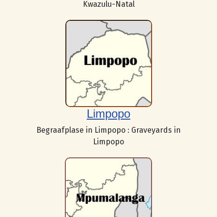
Kwazulu-Natal
Limpopo
Begraafplase in Limpopo : Graveyards in
Limpopo