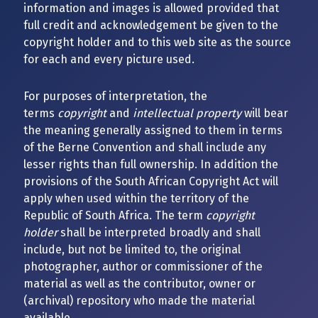
information and images is allowed provided that
full credit and acknowledgement be given to the
copyright holder and to this web site as the source
for each and every picture used.
For purposes of interpretation, the
terms
copyright
and
intellectual property
will bear
the meaning generally assigned to them in terms
of the Berne Convention and shall include any
lesser rights than full ownership. In addition the
provisions of the South African Copyright Act will
apply when used within the territory of the
Republic of South Africa. The term
copyright
holder
shall be interpreted broadly and shall
include, but not be limited to, the original
photographer, author or commissioner of the
material as well as the contributor, owner or
(archival) repository who made the material
available.