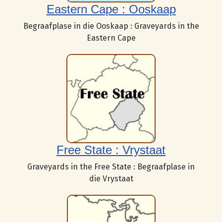
Eastern Cape : Ooskaap
Begraafplase in die Ooskaap : Graveyards in the
Eastern Cape
Free State : Vrystaat
Graveyards in the Free State : Begraafplase in
die Vrystaat