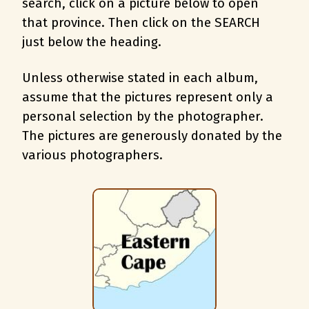
search, c
lick on a picture below to open
that province. Then click on the SEARCH
just below the heading.
Unless otherwise stated in each album,
assume that the pictures represent only a
personal selection by the photographer.
The pictures are generously donated by the
various photographers.