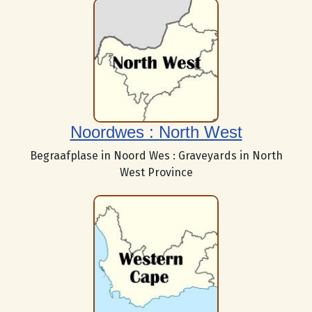
Noordwes : North West
Begraafplase in Noord Wes : Graveyards in North
West Province