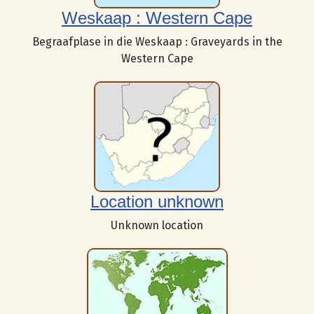
Weskaap : Western Cape
Begraafplase in die Weskaap : Graveyards in the
Western Cape
Location unknown
Unknown location