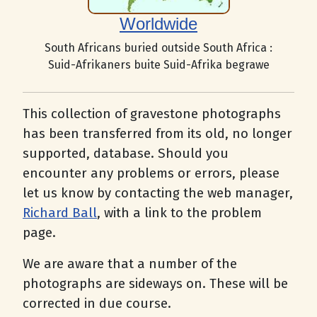
Worldwide
South Africans buried outside South Africa :
Suid-Afrikaners buite Suid-Afrika begrawe
This collection of gravestone photographs
has been transferred from its old, no longer
supported, database. Should you
encounter any problems or errors, please
let us know by contacting the web manager,
Richard Ball
, with a link to the problem
page.
We are aware that a number of the
photographs are sideways on. These will be
corrected in due course.